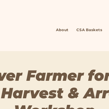
About
CSA Baskets
wer Farmer for
 Harvest & Ar