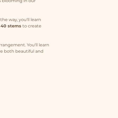
 blooming in our 
he way, you'll learn 
 
40 stems
 to create 
rangement. You'll learn 
e both beautiful and 