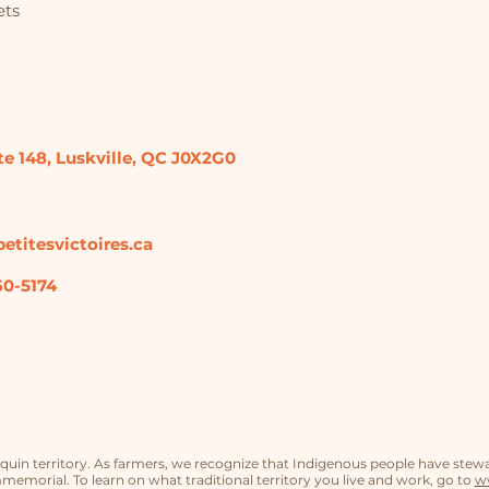
ets
te 148,
Luskville, QC
J0X2G0
etitesvictoires.ca
60-5174
in territory. As farmers, we recognize that Indigenous people have stew
memorial. To learn on what traditional territory you live and work, go to
ww