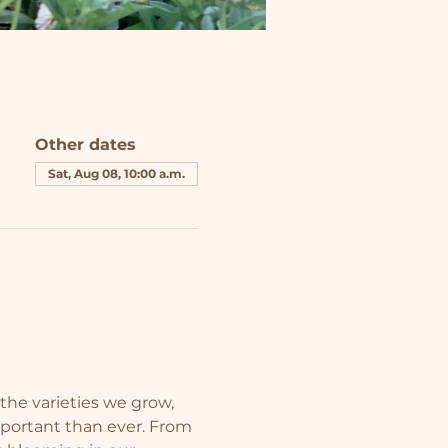
Other dates
Sat, Aug 08, 10:00 a.m.
the varieties we grow, 
mportant than ever. From 