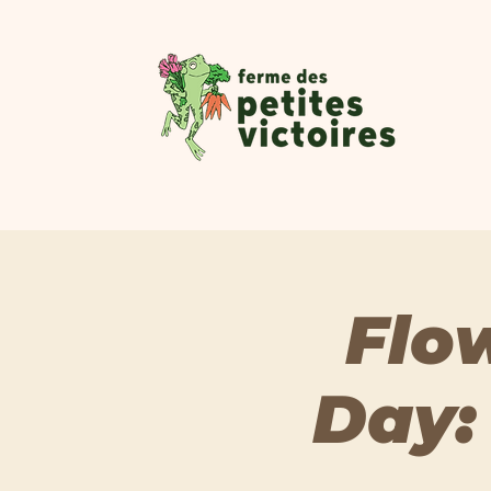
Flo
Day: