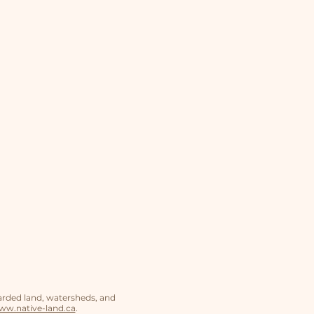
arded land, watersheds, and
w.native-land.ca
.