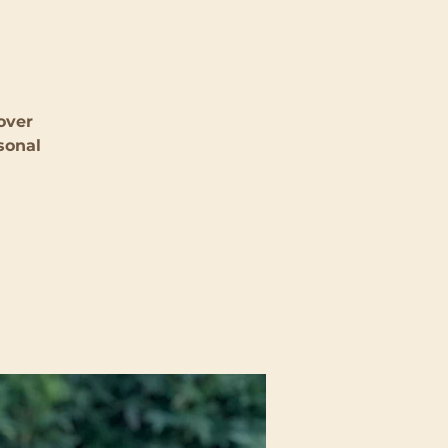
over
sonal