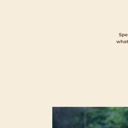
Spe
what