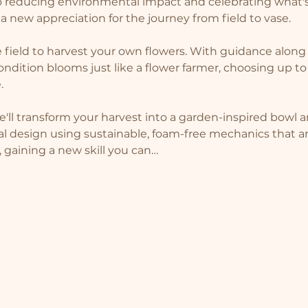
to reducing environmental impact and celebrating what's
h a new appreciation for the journey from field to vase.
e field to harvest your own flowers. With guidance along t
ondition blooms just like a flower farmer, choosing up to
.
'll transform your harvest into a garden-inspired bowl ar
al design using sustainable, foam-free mechanics that ar
, gaining a new skill you can…