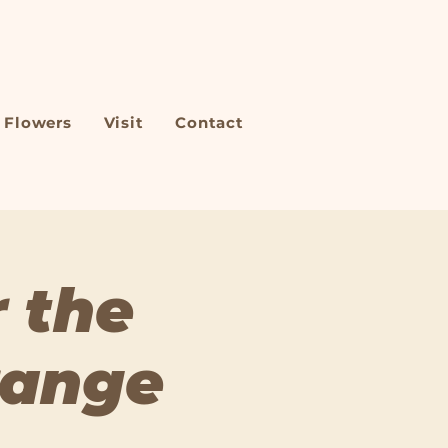
Flowers
Visit
Contact
 the
range