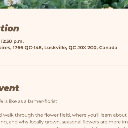
tion
 12:30 p.m.
ires, 1766 QC-148, Luskville, QC J0X 2G0, Canada
vent
 is like as a farmer-florist! 
 walk through the flower field, where you'll learn about 
ming, and why locally grown, seasonal flowers are more i