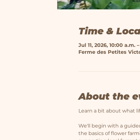
Time & Loca
Jul 11, 2026, 10:00 a.m. –
Ferme des Petites Victo
About the e
Learn a bit about what life
We'll begin with a guided
the basics of flower far