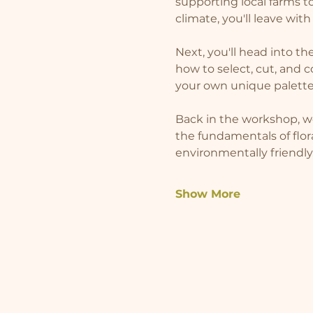
supporting local farms 
climate, you'll leave wit
Next, you'll head into th
how to select, cut, and c
your own unique palette
Back in the workshop, we
the fundamentals of flor
environmentally friendly
Show More