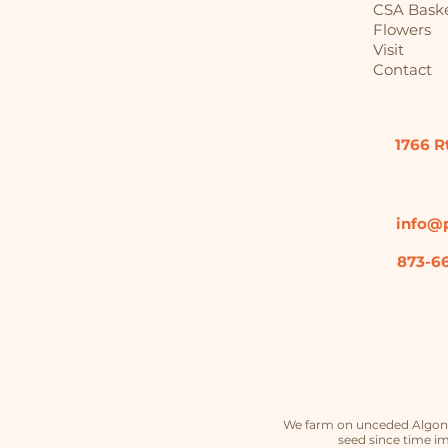
CSA Bask
Flowers
Visit
Contact
1766 R
info@p
873-6
We farm on unceded Algonqu
seed since time im