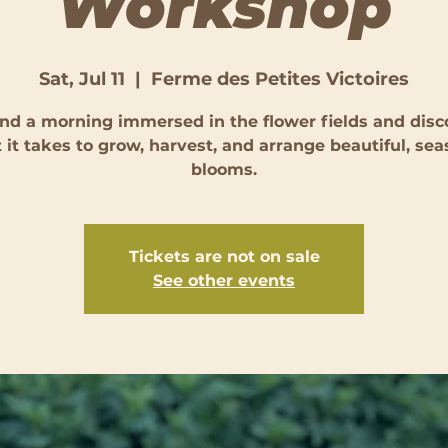
Workshop
Sat, Jul 11
  |  
Ferme des Petites Victoires
nd a morning immersed in the flower fields and disc
 it takes to grow, harvest, and arrange beautiful, sea
blooms.
Tickets are not on sale
See other events