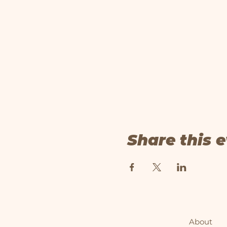
Share this 
About