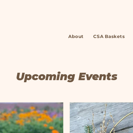
About
CSA Baskets
Upcoming Events