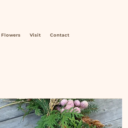
Flowers
Visit
Contact