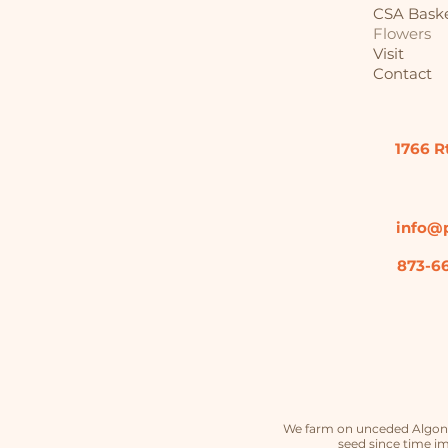
CSA Bask
Flowers
Visit
Contact
1766 R
info@p
873-6
We farm on unceded Algonqu
seed since time im