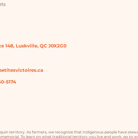
ets
te 148,
Luskville, QC
J0X2G0
etitesvictoires.ca
60-5174
in territory. As farmers, we recognize that Indigenous people have stew
memorial. To learn on what traditional territory you live and work, go to
ww