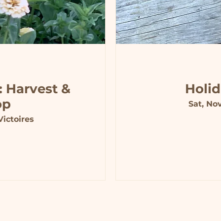
: Harvest &
Holi
op
Sat, No
ictoires