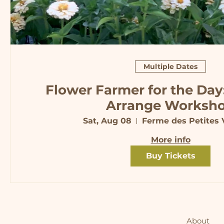
Multiple Dates
Flower Farmer for the Day
Arrange Worksh
Sat, Aug 08
Ferme des Petites V
More info
Buy Tickets
About