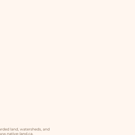
arded land, watersheds, and
w.native-land.ca
.