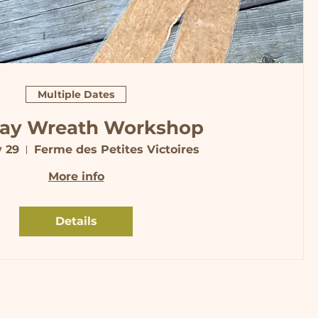
Multiple Dates
day Wreath Workshop
v 29
Ferme des Petites Victoires
More info
Details