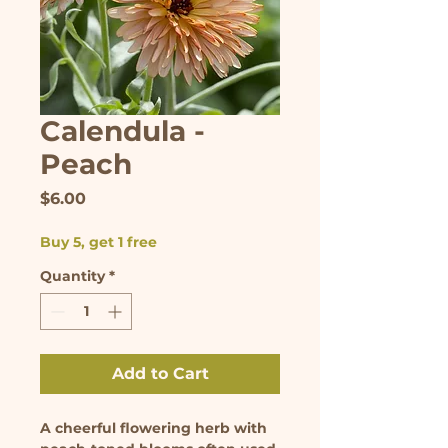
Calendula -
Peach
Price
$6.00
Buy 5, get 1 free
Quantity
*
Add to Cart
A cheerful flowering herb with 