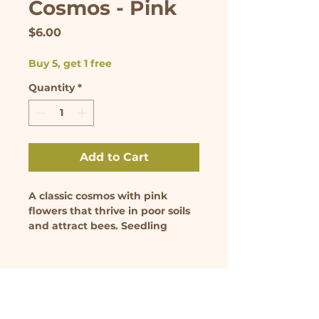
Cosmos - Pink
Price
$6.00
Buy 5, get 1 free
Quantity
*
Add to Cart
A classic cosmos with pink 
flowers that thrive in poor soils 
and attract bees. Seedling 
comes in 3.5 inch pot.