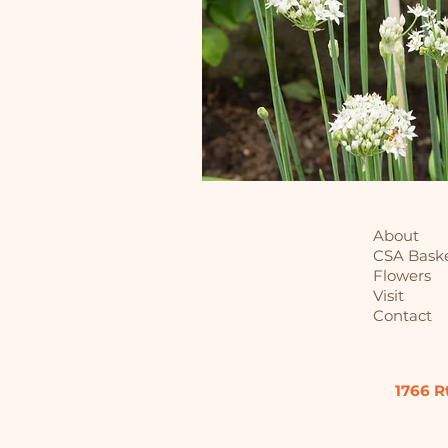
About
CSA Bask
Flowers
Visit
Contact
1766 R