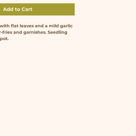
Add to Cart
ith flat leaves and a mild garlic 
ir-fries and garnishes. Seedling 
 pot.