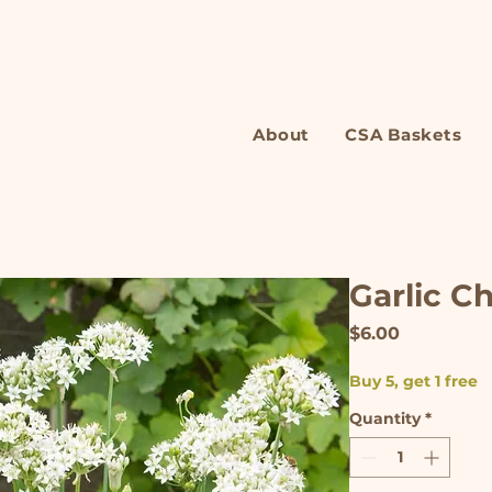
About
CSA Baskets
Garlic C
Price
$6.00
Buy 5, get 1 free
Quantity
*