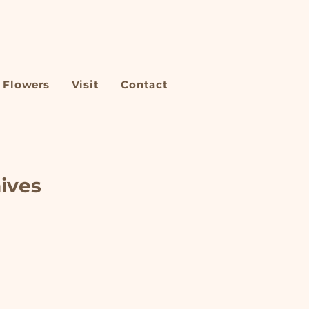
Flowers
Visit
Contact
hives