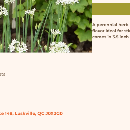
A perennial herb w
flavor ideal for st
comes in 3.5 inch
ets
te 148,
Luskville, QC
J0X2G0