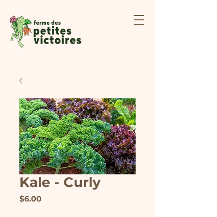
Kale - Curly
Price
$6.00