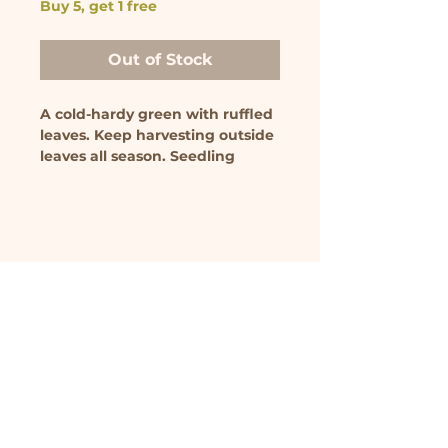
Buy 5, get 1 free
Out of Stock
A cold-hardy green with ruffled
leaves. Keep harvesting outside
leaves all season. Seedling
comes in 3.5 inch pot.
We farm on unceded Algonquin territory. As