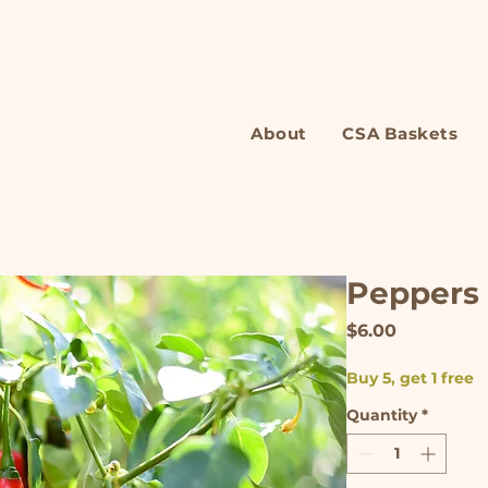
About
CSA Baskets
Peppers
Price
$6.00
Buy 5, get 1 free
Quantity
*