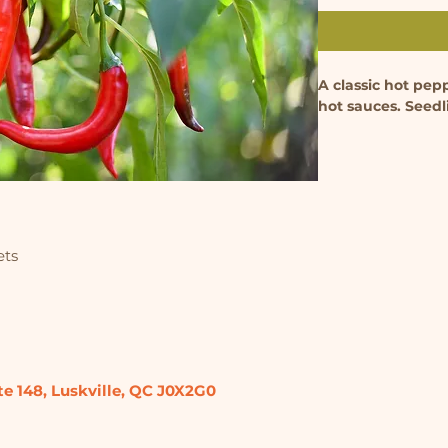
A classic hot pep
hot sauces. Seedl
ets
te 148,
Luskville, QC
J0X2G0