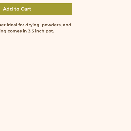
Add to Cart
per ideal for drying, powders, and
ing comes in 3.5 inch pot.