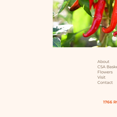
About
CSA Bask
Flowers
Visit
Contact
1766 R