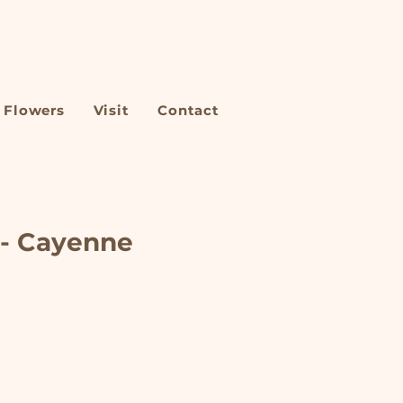
Flowers
Visit
Contact
 - Cayenne