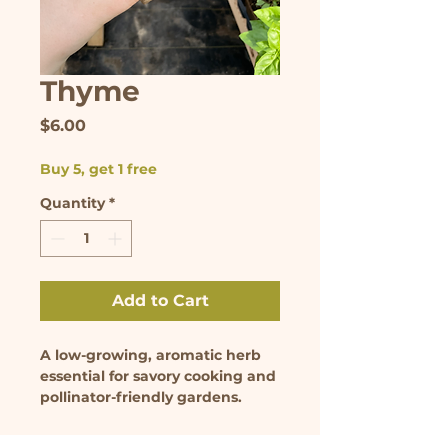
Thyme
Price
$6.00
Buy 5, get 1 free
Quantity
*
Add to Cart
A low-growing, aromatic herb 
essential for savory cooking and 
pollinator-friendly gardens. 
Seedling comes in 3.5 inch pot.