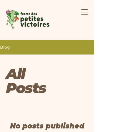
Blog
All
Posts
No posts published