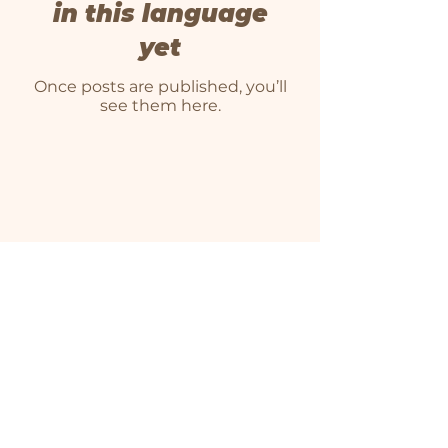
in this language
yet
Once posts are published, you’ll
see them here.
We farm on unceded Algonquin territory. As
farmers, we recognize that Indigenous
people have stewarded land, watersheds,